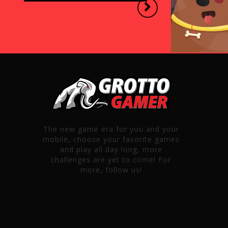
Next
The new game era for you and your
mobile, choose your favorite games
and play all day long, more
challenges are yet to come! For
more, follow us!