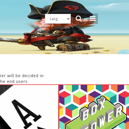
er will be decided in
the end users