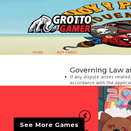
HOME
|
BUY CARDS
Governing Law a
If any dispute arises relate
accordance with the applica
Previous
See More Games