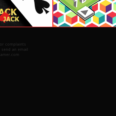
 or complaints
e send an email
gamer.com