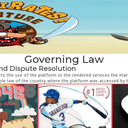
Governing Law
nd Dispute Resolution
d to the use of the platform or the rendered services the matt
ble law of the country where the platform was accessed by 