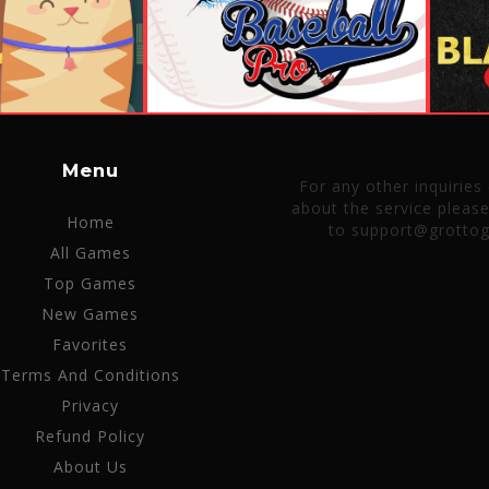
Menu
For any other inquiries
about the service pleas
Home
to support@grotto
All Games
Top Games
New Games
Favorites
Terms And Conditions
Privacy
Refund Policy
About Us