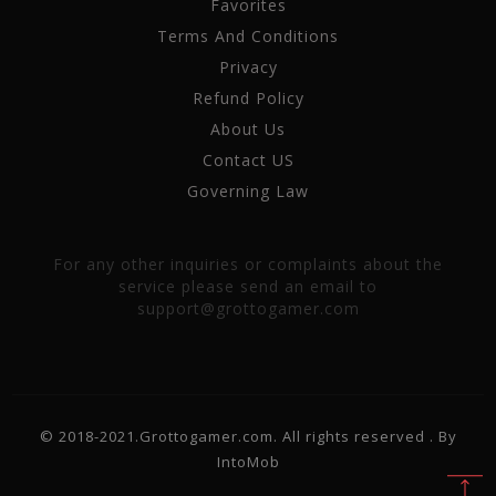
Favorites
Terms And Conditions
Privacy
Refund Policy
About Us
Contact US
Governing Law
For any other inquiries or complaints about the
service please send an email to
support@grottogamer.com
© 2018-2021.Grottogamer.com. All rights reserved . By
IntoMob