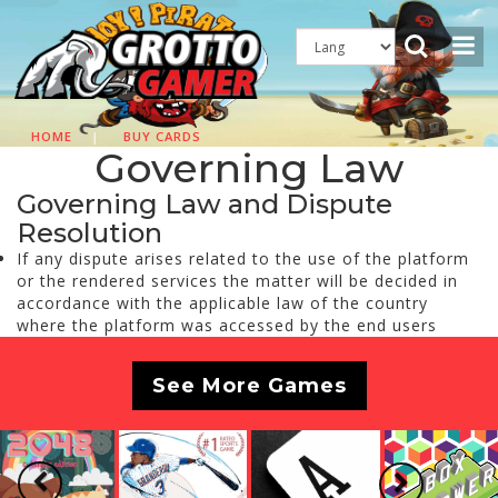
HOME
|
BUY CARDS
Governing Law
Governing Law and Dispute
Resolution
If any dispute arises related to the use of the platform
or the rendered services the matter will be decided in
accordance with the applicable law of the country
where the platform was accessed by the end users
See More Games
Previous
Next