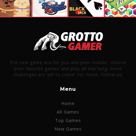
The new game era for you and your mobile, choose
your favorite games and play all day long, more
challenges are yet to come! For more, follow us!
Menu
Home
All Games
Top Games
New Games