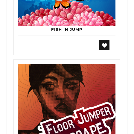
FISH 'N JUMP