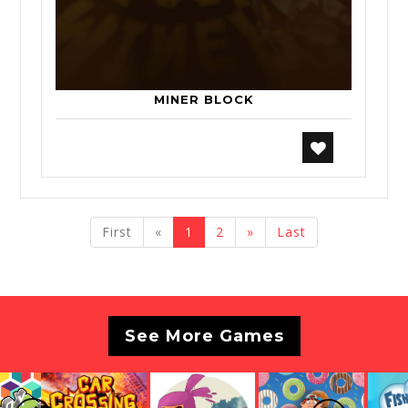
MINER BLOCK
previous
next
First
«
1
2
»
Last
See More Games