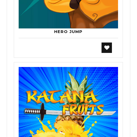
HERO JUMP