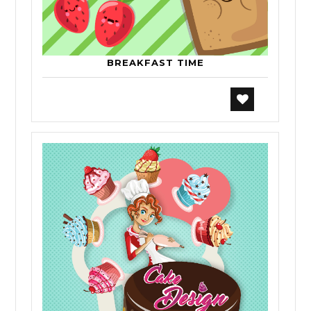
BREAKFAST TIME