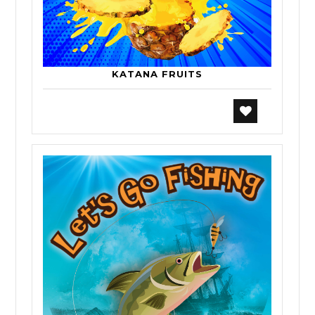
KATANA FRUITS