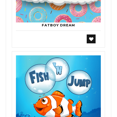
FATBOY DREAM