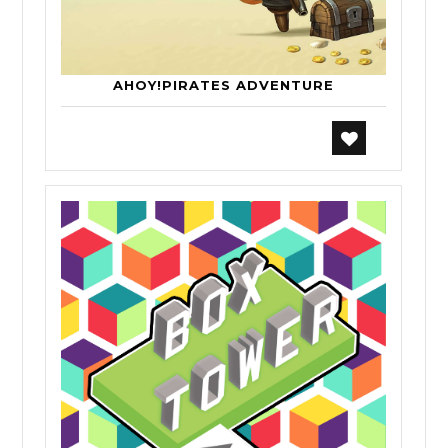
AHOY!PIRATES ADVENTURE