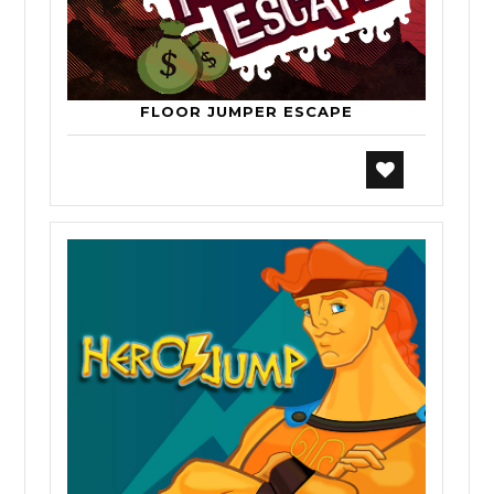
FLOOR JUMPER ESCAPE