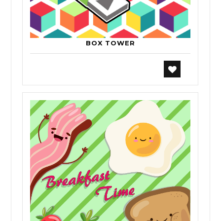
BOX TOWER