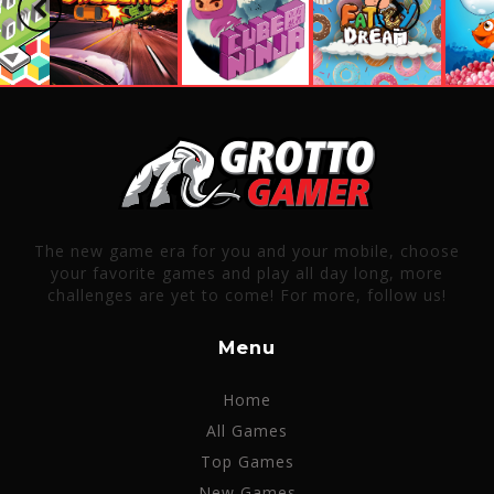
Previous
Next
The new game era for you and your mobile, choose
your favorite games and play all day long, more
challenges are yet to come! For more, follow us!
Menu
Home
All Games
Top Games
New Games