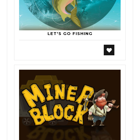
LET'S GO FISHING