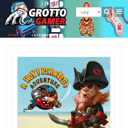
HOME
|
CATEGORIES