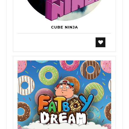
CUBE NINJA