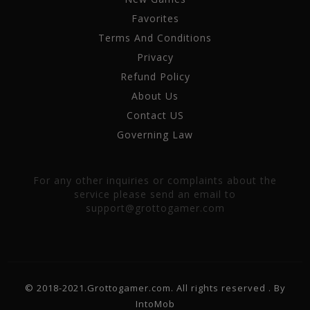
Favorites
Terms And Conditions
Privacy
Refund Policy
About Us
Contact US
Governing Law
For any other inquiries or complaints about the
service please send an email to
support@grottogamer.com
© 2018-2021.Grottogamer.com. All rights reserved . By
IntoMob