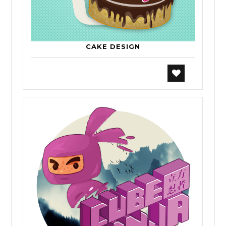
CAKE DESIGN