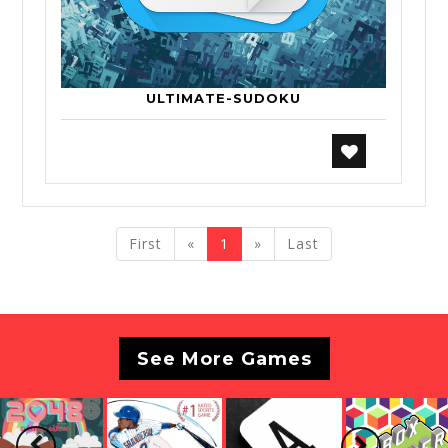
ULTIMATE-SUDOKU
previous
next
First
«
1
»
Last
See More Games
Previous
Next