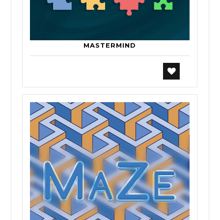
MASTERMIND