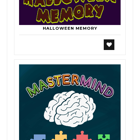
HALLOWEEN MEMORY