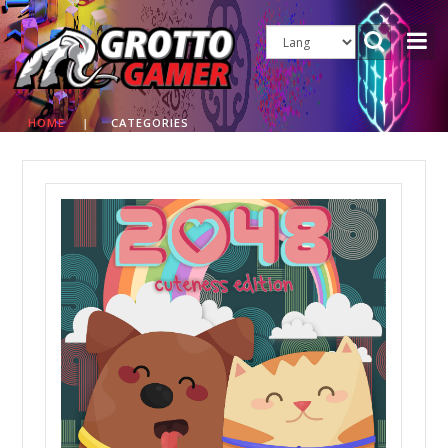
HOME
|
CATEGORIES