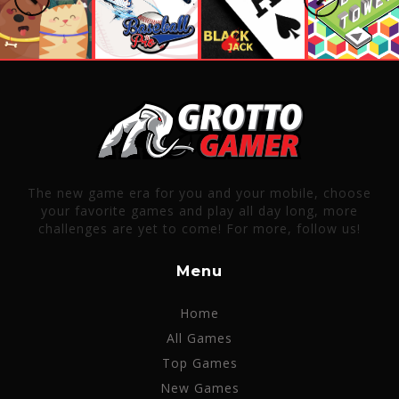
The new game era for you and your mobile, choose
your favorite games and play all day long, more
challenges are yet to come! For more, follow us!
Menu
Home
All Games
Top Games
New Games