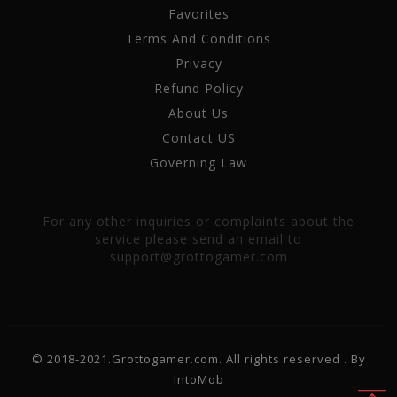
Favorites
Terms And Conditions
Privacy
Refund Policy
About Us
Contact US
Governing Law
For any other inquiries or complaints about the
service please send an email to
support@grottogamer.com
© 2018-2021.Grottogamer.com. All rights reserved . By
IntoMob