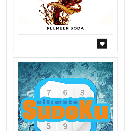
PLUMBER SODA