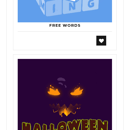
FREE WORDS