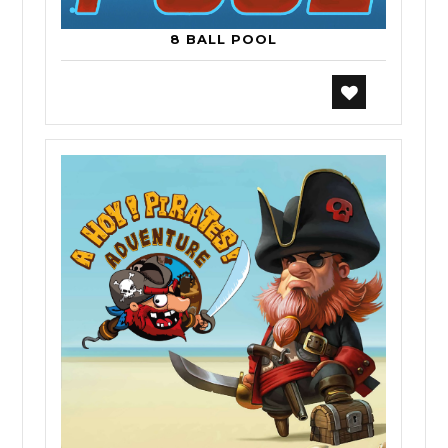
8 BALL POOL