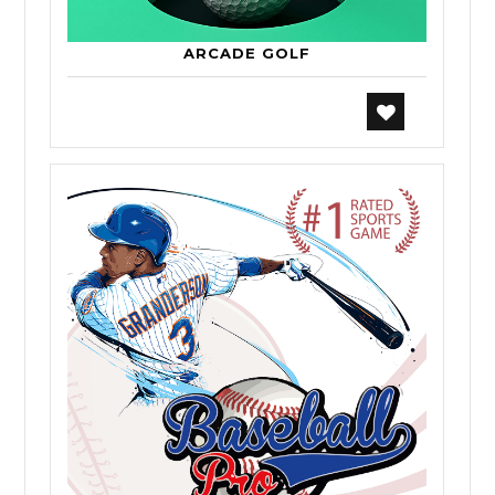
ARCADE GOLF