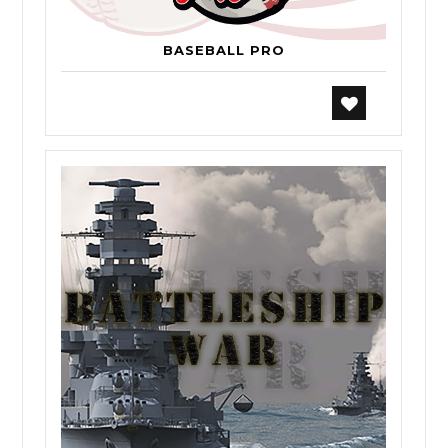
BASEBALL PRO