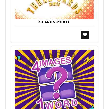
3 CARDS MONTE