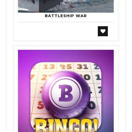
BATTLESHIP WAR