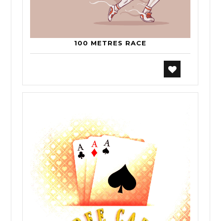
100 METRES RACE