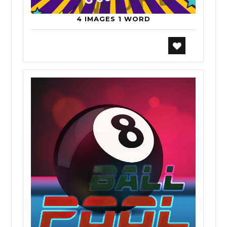
4 IMAGES 1 WORD