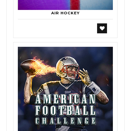
AIR HOCKEY