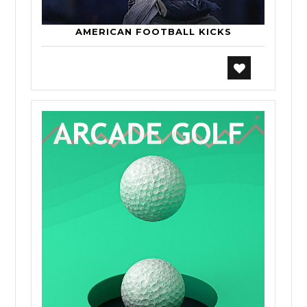
AMERICAN FOOTBALL KICKS