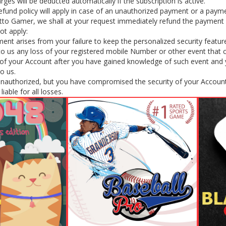
rges will be deducted automatically if the subscription is active.
efund policy will apply in case of an unauthorized payment or a payme
tto Gamer, we shall at your request immediately refund the payment 
ot apply:
nt arises from your failure to keep the personalized security featur
y to us any loss of your registered mobile Number or other event that
f your Account after you have gained knowledge of such event and yo
to us.
unauthorized, but you have compromised the security of your Account
iable for all losses.