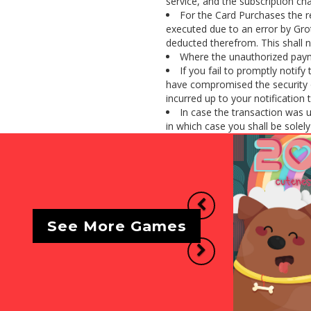
service, and the subscription cha
For the Card Purchases the r
executed due to an error by Gro
deducted therefrom. This shall n
Where the unauthorized payme
If you fail to promptly notif
have compromised the security o
incurred up to your notification 
In case the transaction was 
in which case you shall be solely l
Previous
See More Games
Next