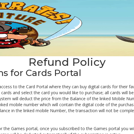
Refund Policy
 for Cards Portal
 access to the Card Portal where they can buy digital cards for their f
ards and select the card you would like to purchase; all cards will be 
ystem will deduct the price from the Balance of the linked Mobile Nu
inked mobile number which will contain the digital code of the purchas
balance in the linked mobile Number, the transaction will not be comple
or the Games portal, once you subscribed to the Games portal you wil