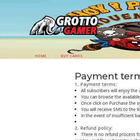
HOME
|
BUY CARDS
Payment terms
1. Payment terms:
All subscribers will enjoy the
You can browse the available c
Once click on Purchase the s
You will receive SMS to the l
In the event of insufficient 
2. Refund policy:
There is no refund process f