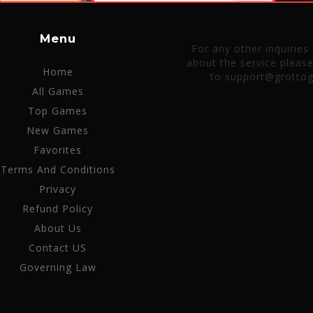
Menu
For any other inquiries
about the service pleas
Home
to support@grotto
All Games
Top Games
New Games
Favorites
Terms And Conditions
Privacy
Refund Policy
About Us
Contact US
Governing Law