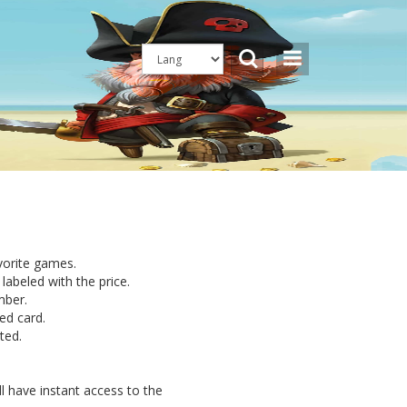
avorite games.
labeled with the price.
mber.
ed card.
ted.
l have instant access to the