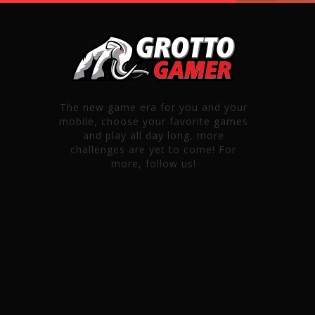
The new game era for you and your
mobile, choose your favorite games
and play all day long, more
challenges are yet to come! For
more, follow us!