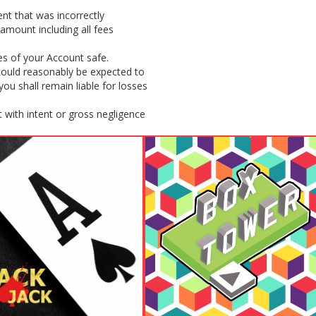
nt that was incorrectly
amount including all fees
es of your Account safe.
 could reasonably be expected to
u shall remain liable for losses
 with intent or gross negligence