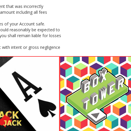
nt that was incorrectly
amount including all fees
es of your Account safe.
 could reasonably be expected to
u shall remain liable for losses
 with intent or gross negligence