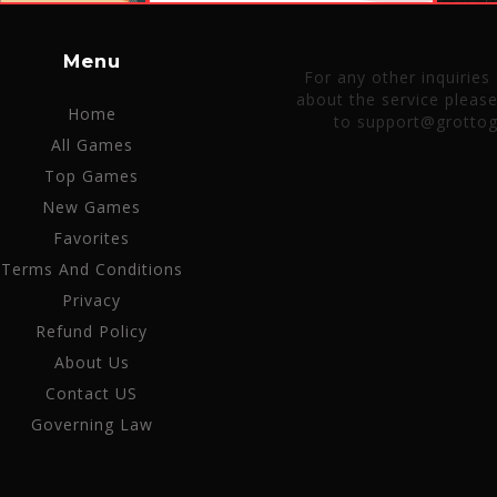
Menu
For any other inquiries
about the service pleas
Home
to support@grotto
All Games
Top Games
New Games
Favorites
Terms And Conditions
Privacy
Refund Policy
About Us
Contact US
Governing Law