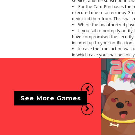
service, and the subscription cha
For the Card Purchases the r
executed due to an error by Gro
deducted therefrom. This shall n
Where the unauthorized payme
If you fail to promptly notif
have compromised the security o
incurred up to your notification 
In case the transaction was 
in which case you shall be solely l
Previous
See More Games
Next