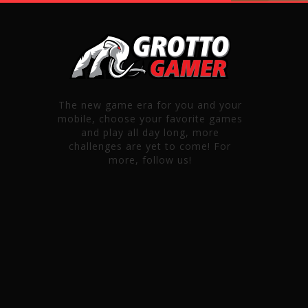
The new game era for you and your
mobile, choose your favorite games
and play all day long, more
challenges are yet to come! For
more, follow us!