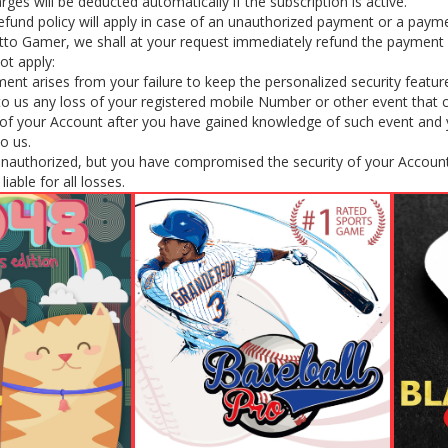
rges will be deducted automatically if the subscription is active.
efund policy will apply in case of an unauthorized payment or a payme
tto Gamer, we shall at your request immediately refund the payment 
ot apply:
nt arises from your failure to keep the personalized security featur
y to us any loss of your registered mobile Number or other event that
f your Account after you have gained knowledge of such event and yo
to us.
unauthorized, but you have compromised the security of your Account
iable for all losses.