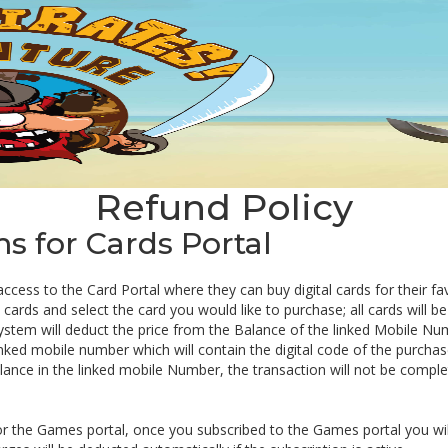
Refund Policy
 for Cards Portal
 access to the Card Portal where they can buy digital cards for their f
ards and select the card you would like to purchase; all cards will be 
ystem will deduct the price from the Balance of the linked Mobile Nu
inked mobile number which will contain the digital code of the purchas
balance in the linked mobile Number, the transaction will not be comple
or the Games portal, once you subscribed to the Games portal you wil