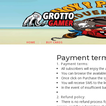
HOME
|
BUY CARDS
Payment terms
1. Payment terms:
All subscribers will enjoy the
You can browse the available c
Once click on Purchase the s
You will receive SMS to the l
In the event of insufficient 
2. Refund policy:
There is no refund process f