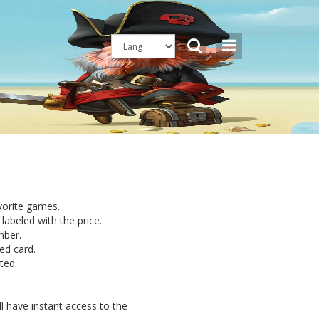
avorite games.
labeled with the price.
mber.
ed card.
ted.
l have instant access to the